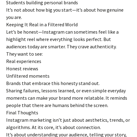
Students building personal brands
It’s not about how big you start—it’s about how genuine
you are.
Keeping It Real in a Filtered World
Let’s be honest—Instagram can sometimes feel like a
highlight reel where everything looks perfect. But
audiences today are smarter. They crave authenticity.
They want to see:
Real experiences
Honest reviews
Unfiltered moments
Brands that embrace this honesty stand out.
Sharing failures, lessons learned, or even simple everyday
moments can make your brand more relatable. It reminds
people that there are humans behind the screen.
Final Thoughts
Instagram marketing isn’t just about aesthetics, trends, or
algorithms. At its core, it’s about connection.
It’s about understanding your audience, telling your story,