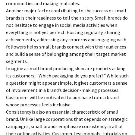
communities and making real sales.
Another major factor contributing to the success os small
brands is their readiness to tell their story. Small brands do
not hesitate to engage in social media activities when
everything is not yet perfect. Posting regularly, sharing
achievements, addressing any concerns and engaging with
followers helps small brands connect with their audiences
and build a sense of belonging among their target market
segments.
Imagine a small brand producing skincare products asking
its customers, “Which packaging do you prefer?” While such
a question might appear simple, it gives customers a sense
of involvement in a brand’s decision-making processes.
Customers will be motivated to purchase from a brand
whose processes feels inclusive.
Consistency is also an essential characteristic of small
brand. Unlike large corporations that depends on strategic
campaigns, small brands emphasize consistency in all of
their online activities. Customer testimonials, tutorials on