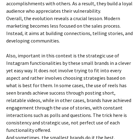
accomplishments with others. As a result, they build a loyal
audience who appreciates their vulnerability.
Overall, the evolution reveals a crucial lesson. Modern
marketing becomes less focused on the sales process.
Instead, it aims at building connections, telling stories, and
developing communities.
Also, important in this context is the strategic use of
Instagram functionalities by these small brands in a clever
yet easy way. It does not involve trying to fit into every
aspect and rather involves choosing strategies based on
what is best for them. In some cases, the use of reels has
seen brands achieve success through posting short,
relatable videos, while in other cases, brands have achieved
engagement through the use of stories, with constant
interactions such as polls and questions. The trick here is
consistency and strategic use, not perfect use of each
functionality offered.
And sometimes, the smallest brands do it the best.