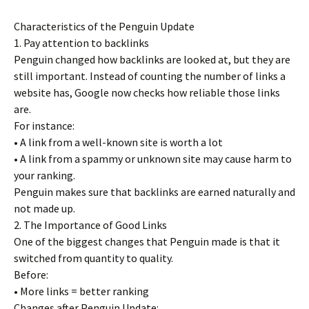
Characteristics of the Penguin Update
1. Pay attention to backlinks
Penguin changed how backlinks are looked at, but they are
still important. Instead of counting the number of links a
website has, Google now checks how reliable those links
are.
For instance:
• A link from a well-known site is worth a lot
• A link from a spammy or unknown site may cause harm to
your ranking.
Penguin makes sure that backlinks are earned naturally and
not made up.
2. The Importance of Good Links
One of the biggest changes that Penguin made is that it
switched from quantity to quality.
Before:
• More links = better ranking
Changes after Penguin Update: