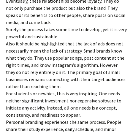
Eventually, these relationships become loyalty. They do
not only purchase the product but also the brand. They
speak of its benefits to other people, share posts on social
media, and come back.
Surely the process takes some time to develop, yet it is very
powerful and sustainable.
Also it should be highlighted that the lack of ads does not
necessarily mean the lack of strategy. Small brands know
what they do. They use popular songs, post content at the
right times, and know Instagram’s algorithm. However
they do not rely entirely on it. The primary goal of small
businesses remains connecting with their target audiences
rather than reaching them.
For students or newbies, this is very inspiring. One needs
neither significant investment nor expensive software to
initiate any activity. Instead, all one needs is a concept,
consistency, and readiness to appear.
Personal branding experiences the same process. People
share their study experience, daily schedule, and minor