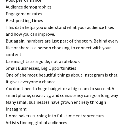
Post performance
Audience demographics
Engagement rates
Best posting times
This data helps you understand what your audience likes
and how you can improve.
But again, numbers are just part of the story. Behind every
like or share is a person choosing to connect with your
content.
Use insights as a guide, not a rulebook.
Small Businesses, Big Opportunities
One of the most beautiful things about Instagram is that
it gives everyone a chance.
You don’t need a huge budget or a big team to succeed. A
smartphone, creativity, and consistency can go a long way.
Many small businesses have grown entirely through
Instagram:
Home bakers turning into full-time entrepreneurs
Artists finding global audiences