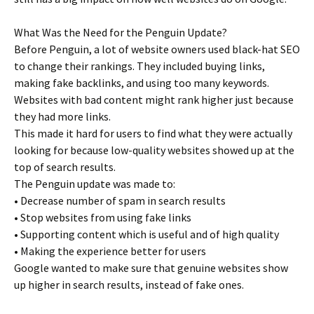
What Was the Need for the Penguin Update?
Before Penguin, a lot of website owners used black-hat SEO
to change their rankings. They included buying links,
making fake backlinks, and using too many keywords.
Websites with bad content might rank higher just because
they had more links.
This made it hard for users to find what they were actually
looking for because low-quality websites showed up at the
top of search results.
The Penguin update was made to:
• Decrease number of spam in search results
• Stop websites from using fake links
• Supporting content which is useful and of high quality
• Making the experience better for users
Google wanted to make sure that genuine websites show
up higher in search results, instead of fake ones.