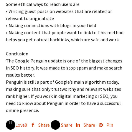
Some ethical ways to reach users are:
• Writing guest posts on websites that are related or
relevant to original site
• Making connections with blogs in your field
• Making content that people want to link to This method
helps you get natural backlinks, which are safe and work.
Conclusion
The Google Penguin update is one of the biggest changes
in SEO history. It was made to stop spam and make search
results better.
Penguin is still a part of Google’s main algorithm today,
making sure that only trustworthy and relevant websites
rank higher. If you work in digital marketing or SEO, you
need to know about Penguin in order to have a successful
online presence.
Love
0
Share
Share
Share
Pin