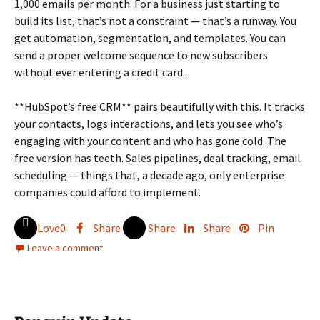
1,000 emails per month. For a business just starting to
build its list, that’s not a constraint — that’s a runway. You
get automation, segmentation, and templates. You can
send a proper welcome sequence to new subscribers
without ever entering a credit card.
**HubSpot’s free CRM** pairs beautifully with this. It tracks
your contacts, logs interactions, and lets you see who’s
engaging with your content and who has gone cold. The
free version has teeth. Sales pipelines, deal tracking, email
scheduling — things that, a decade ago, only enterprise
companies could afford to implement.
Love
0
Share
Share
Share
Pin
Leave a comment