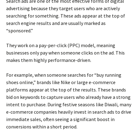
Search ads are one of the most effective forms of digital
advertising because they target users who are actively
searching for something. These ads appear at the top of
search engine results and are usually marked as
“sponsored.”
They work on a pay-per-click (PPC) model, meaning
businesses only pay when someone clicks on the ad. This
makes them highly performance-driven.
For example, when someone searches for “buy running
shoes online,” brands like Nike or large e-commerce
platforms appear at the top of the results. These brands
bid on keywords to capture users who already have a strong
intent to purchase. During festive seasons like Diwali, many
e-commerce companies heavily invest in search ads to drive
immediate sales, often seeing a significant boost in
conversions within a short period.