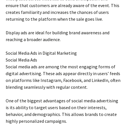
ensure that customers are already aware of the event. This
creates familiarity and increases the chances of users
returning to the platform when the sale goes live.
Display ads are ideal for building brand awareness and
reaching a broader audience.
Social Media Ads in Digital Marketing
Social Media Ads
Social media ads are among the most engaging forms of
digital advertising. These ads appear directly in users’ feeds
on platforms like Instagram, Facebook, and LinkedIn, often
blending seamlessly with regular content.
One of the biggest advantages of social media advertising
is its ability to target users based on their interests,
behavior, and demographics. This allows brands to create
highly personalized campaigns.