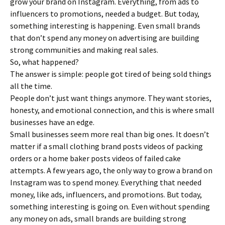
grow your brand on Instagram. Everything, from ads to
influencers to promotions, needed a budget. But today,
something interesting is happening. Even small brands
that don’t spend any money on advertising are building
strong communities and making real sales.
So, what happened?
The answer is simple: people got tired of being sold things
all the time.
People don’t just want things anymore. They want stories,
honesty, and emotional connection, and this is where small
businesses have an edge.
Small businesses seem more real than big ones. It doesn’t
matter if a small clothing brand posts videos of packing
orders or a home baker posts videos of failed cake
attempts. A few years ago, the only way to grow a brand on
Instagram was to spend money. Everything that needed
money, like ads, influencers, and promotions. But today,
something interesting is going on. Even without spending
any money on ads, small brands are building strong