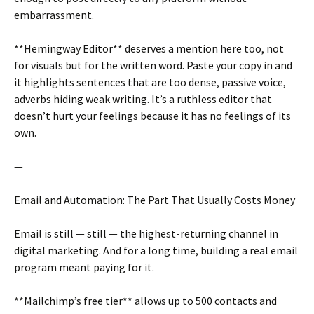
embarrassment.
**Hemingway Editor** deserves a mention here too, not
for visuals but for the written word. Paste your copy in and
it highlights sentences that are too dense, passive voice,
adverbs hiding weak writing. It’s a ruthless editor that
doesn’t hurt your feelings because it has no feelings of its
own.
—
Email and Automation: The Part That Usually Costs Money
Email is still — still — the highest-returning channel in
digital marketing. And for a long time, building a real email
program meant paying for it.
**Mailchimp’s free tier** allows up to 500 contacts and