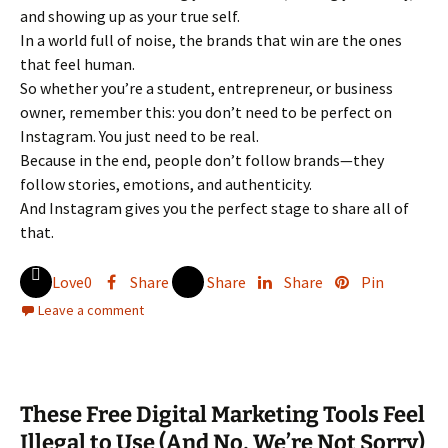
and showing up as your true self.
In a world full of noise, the brands that win are the ones
that feel human.
So whether you’re a student, entrepreneur, or business
owner, remember this: you don’t need to be perfect on
Instagram. You just need to be real.
Because in the end, people don’t follow brands—they
follow stories, emotions, and authenticity.
And Instagram gives you the perfect stage to share all of
that.
Love
0
Share
Share
Share
Pin
Leave a comment
These Free Digital Marketing Tools Feel
Illegal to Use (And No, We’re Not Sorry)