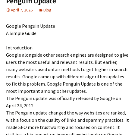
Penguin Update
April 7, 2026
Blog
Google Penguin Update
A Simple Guide
Introduction
Google alongside other search engines are designed to give
users the most useful and relevant results. But earlier,
many websites used unfair methods to get higher in search
results. Google came up with different algorithm updates
to fix this problem. Google Penguin Update is one of the
most important among other updates.
The Penguin update was officially released by Google on
April 24, 2012.
The Penguin update changed the way websites are ranked,
with a focus on the quality of links and spammy practices. It
made SEO more trustworthy and focused on content. It
still has a big impact on how well websites do on Google.