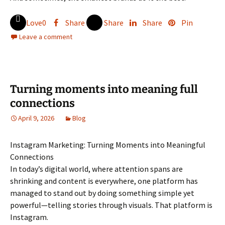
Love
0
Share
Share
Share
Pin
Leave a comment
Turning moments into meaning full
connections
April 9, 2026
Blog
Instagram Marketing: Turning Moments into Meaningful
Connections
In today’s digital world, where attention spans are
shrinking and content is everywhere, one platform has
managed to stand out by doing something simple yet
powerful—telling stories through visuals. That platform is
Instagram.