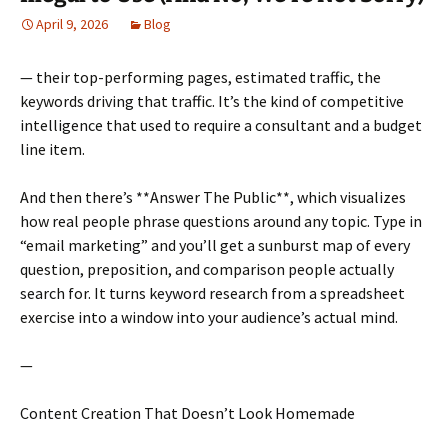
April 9, 2026
Blog
— their top-performing pages, estimated traffic, the
keywords driving that traffic. It’s the kind of competitive
intelligence that used to require a consultant and a budget
line item.
And then there’s **Answer The Public**, which visualizes
how real people phrase questions around any topic. Type in
“email marketing” and you’ll get a sunburst map of every
question, preposition, and comparison people actually
search for. It turns keyword research from a spreadsheet
exercise into a window into your audience’s actual mind.
—
Content Creation That Doesn’t Look Homemade