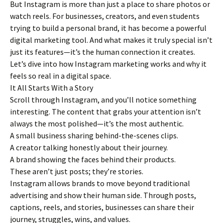
But Instagram is more than just a place to share photos or
watch reels. For businesses, creators, and even students
trying to build a personal brand, it has become a powerful
digital marketing tool. And what makes it truly special isn’t
just its features—it’s the human connection it creates.
Let’s dive into how Instagram marketing works and why it
feels so real in a digital space.
It All Starts With a Story
Scroll through Instagram, and you’ll notice something
interesting. The content that grabs your attention isn’t
always the most polished—it’s the most authentic.
A small business sharing behind-the-scenes clips.
A creator talking honestly about their journey.
A brand showing the faces behind their products.
These aren’t just posts; they’re stories.
Instagram allows brands to move beyond traditional
advertising and show their human side. Through posts,
captions, reels, and stories, businesses can share their
journey, struggles, wins, and values.