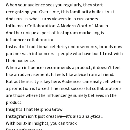
When your audience sees you regularly, they start
recognizing you. Over time, this familiarity builds trust.
And trust is what turns viewers into customers.
Influencer Collaboration: A Modern Word-of-Mouth
Another unique aspect of Instagram marketing is
influencer collaboration.
Instead of traditional celebrity endorsements, brands now
partner with influencers—people who have built trust with
their audience.
When an influencer recommends a product, it doesn’t feel
like an advertisement. It feels like advice from a friend.
But authenticity is key here. Audiences can easily tell when
a promotion is forced. The most successful collaborations
are those where the influencer genuinely believes in the
product.
Insights That Help You Grow
Instagram isn’t just creative—it’s also analytical.
With built-in insights, you can track: