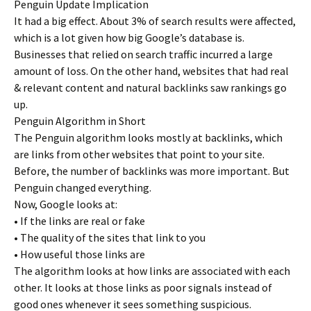
Penguin Update Implication
It had a big effect. About 3% of search results were affected,
which is a lot given how big Google’s database is.
Businesses that relied on search traffic incurred a large
amount of loss. On the other hand, websites that had real
& relevant content and natural backlinks saw rankings go
up.
Penguin Algorithm in Short
The Penguin algorithm looks mostly at backlinks, which
are links from other websites that point to your site.
Before, the number of backlinks was more important. But
Penguin changed everything.
Now, Google looks at:
• If the links are real or fake
• The quality of the sites that link to you
• How useful those links are
The algorithm looks at how links are associated with each
other. It looks at those links as poor signals instead of
good ones whenever it sees something suspicious.