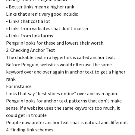
• Better links mean a higher rank
Links that aren’t very good include:
• Links that cost a lot
• Links from websites that don’t matter
• Links from link farms
Penguin looks for these and lowers their worth.
3. Checking Anchor Text
The clickable text in a hyperlink is called anchor text.
Before Penguin, websites would often use the same
keyword over and over again in anchor text to get a higher
rank.
For instance:
Links that say “best shoes online” over and over again.
Penguin looks for anchor text patterns that don’t make
sense. If a website uses the same keywords too much, it
could get in trouble.
People now prefer anchor text that is natural and different.
4. Finding link schemes