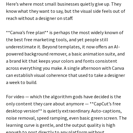
Here’s where most small businesses quietly give up. They
know what they want to say, but the visual side feels out of
reach without a designer on staff.
**Canva’s free plan** is perhaps the most widely known of
the best free marketing tools, and yet people still
underestimate it. Beyond templates, it now offers an AI-
powered background remover, a basic animation suite, and
a brand kit that keeps your colors and fonts consistent
across everything you make. A single afternoon with Canva
can establish visual coherence that used to take a designer
a week to build.
For video — which the algorithm gods have decided is the
only content they care about anymore — **CapCut’s free
desktop version** is quietly extraordinary. Auto-captions,
noise removal, speed ramping, even basic green screen. The
learning curve is gentle, and the output quality is high
enough to post directly to any platform without