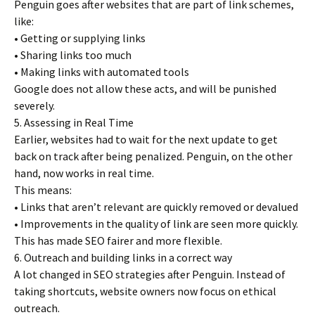
Penguin goes after websites that are part of link schemes,
like:
• Getting or supplying links
• Sharing links too much
• Making links with automated tools
Google does not allow these acts, and will be punished
severely.
5. Assessing in Real Time
Earlier, websites had to wait for the next update to get
back on track after being penalized. Penguin, on the other
hand, now works in real time.
This means:
• Links that aren’t relevant are quickly removed or devalued
• Improvements in the quality of link are seen more quickly.
This has made SEO fairer and more flexible.
6. Outreach and building links in a correct way
A lot changed in SEO strategies after Penguin. Instead of
taking shortcuts, website owners now focus on ethical
outreach.