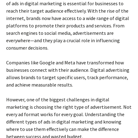
of ads in digital marketing is essential for businesses to
reach their target audience effectively. With the rise of the
internet, brands now have access to a wide range of digital
platforms to promote their products and services. From
search engines to social media, advertisements are
everywhere—and they play a crucial role in influencing
consumer decisions.
Companies like Google and Meta have transformed how
businesses connect with their audience. Digital advertising
allows brands to target specific users, track performance,
and achieve measurable results.
However, one of the biggest challenges in digital
marketing is choosing the right type of advertisement. Not
every ad format works for every goal. Understanding the
different types of ads in digital marketing and knowing
where to use them effectively can make the difference
between success and wasted budget.