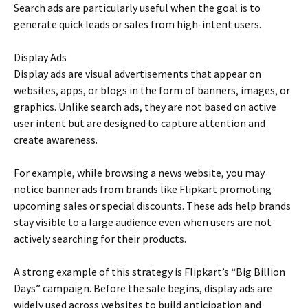
Search ads are particularly useful when the goal is to
generate quick leads or sales from high-intent users.
Display Ads
Display ads are visual advertisements that appear on
websites, apps, or blogs in the form of banners, images, or
graphics. Unlike search ads, they are not based on active
user intent but are designed to capture attention and
create awareness.
For example, while browsing a news website, you may
notice banner ads from brands like Flipkart promoting
upcoming sales or special discounts. These ads help brands
stay visible to a large audience even when users are not
actively searching for their products.
A strong example of this strategy is Flipkart’s “Big Billion
Days” campaign. Before the sale begins, display ads are
widely used across websites to build anticipation and