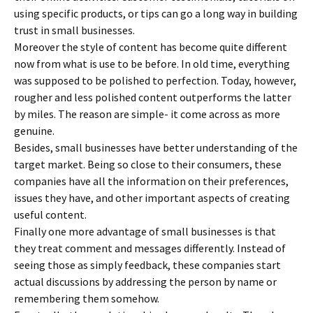
using specific products, or tips can go a long way in building
trust in small businesses.
Moreover the style of content has become quite different
now from what is use to be before. In old time, everything
was supposed to be polished to perfection. Today, however,
rougher and less polished content outperforms the latter
by miles. The reason are simple- it come across as more
genuine.
Besides, small businesses have better understanding of the
target market. Being so close to their consumers, these
companies have all the information on their preferences,
issues they have, and other important aspects of creating
useful content.
Finally one more advantage of small businesses is that
they treat comment and messages differently. Instead of
seeing those as simply feedback, these companies start
actual discussions by addressing the person by name or
remembering them somehow.