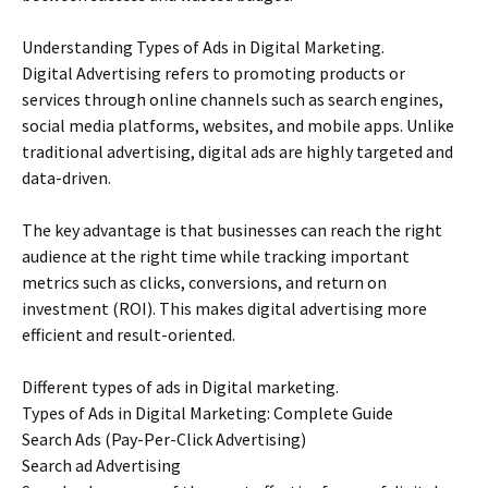
Understanding Types of Ads in Digital Marketing.
Digital Advertising refers to promoting products or
services through online channels such as search engines,
social media platforms, websites, and mobile apps. Unlike
traditional advertising, digital ads are highly targeted and
data-driven.
The key advantage is that businesses can reach the right
audience at the right time while tracking important
metrics such as clicks, conversions, and return on
investment (ROI). This makes digital advertising more
efficient and result-oriented.
Different types of ads in Digital marketing.
Types of Ads in Digital Marketing: Complete Guide
Search Ads (Pay-Per-Click Advertising)
Search ad Advertising