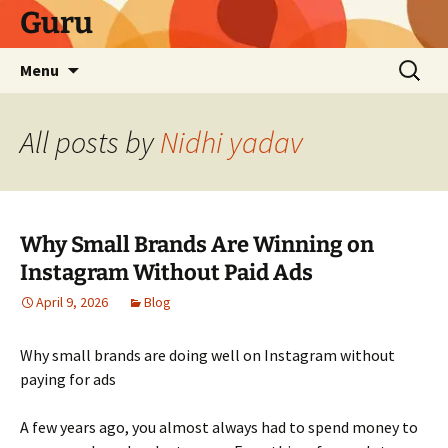
Skip
Guru
to
content
Search
Menu
for:
All posts by
Nidhi yadav
Why Small Brands Are Winning on
Instagram Without Paid Ads
April 9, 2026
Blog
Why small brands are doing well on Instagram without
paying for ads
A few years ago, you almost always had to spend money to