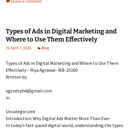
Leave a comment
Types of Ads in Digital Marketing and
Where to Use Them Effectively
April 7, 2026
Blog
Types of Ads in Digital Marketing and Where to Use Them
Effectively – Riya Agrawal- MB-25160
Written by
ugcnetphd@gmail.com
in
Uncategorized
Introduction: Why Digital Ads Matter More Than Ever
In today’s fast-paced digital world, understanding the types