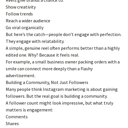
Reels give brands a chance to:
Show creativity
Follow trends
Reach a wider audience
Go viral organically
But here’s the catch—people don’t engage with perfection.
They engage with relatability.
A simple, genuine reel often performs better than a highly
edited one. Why? Because it feels real.
For example, a small business owner packing orders with a
smile can connect more deeply than a flashy
advertisement.
Building a Community, Not Just Followers
Many people think Instagram marketing is about gaining
followers. But the real goal is building a community.
A follower count might look impressive, but what truly
matters is engagement:
Comments
Shares