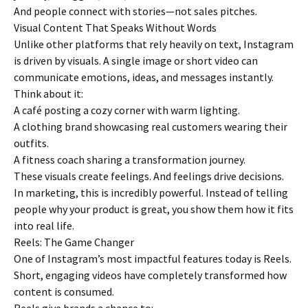
And people connect with stories—not sales pitches.
Visual Content That Speaks Without Words
Unlike other platforms that rely heavily on text, Instagram
is driven by visuals. A single image or short video can
communicate emotions, ideas, and messages instantly.
Think about it:
A café posting a cozy corner with warm lighting.
A clothing brand showcasing real customers wearing their
outfits.
A fitness coach sharing a transformation journey.
These visuals create feelings. And feelings drive decisions.
In marketing, this is incredibly powerful. Instead of telling
people why your product is great, you show them how it fits
into real life.
Reels: The Game Changer
One of Instagram’s most impactful features today is Reels.
Short, engaging videos have completely transformed how
content is consumed.