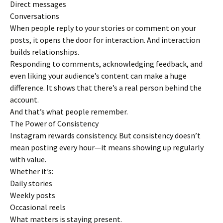
Direct messages
Conversations
When people reply to your stories or comment on your
posts, it opens the door for interaction. And interaction
builds relationships.
Responding to comments, acknowledging feedback, and
even liking your audience’s content can make a huge
difference. It shows that there’s a real person behind the
account.
And that’s what people remember.
The Power of Consistency
Instagram rewards consistency. But consistency doesn’t
mean posting every hour—it means showing up regularly
with value.
Whether it’s:
Daily stories
Weekly posts
Occasional reels
What matters is staying present.