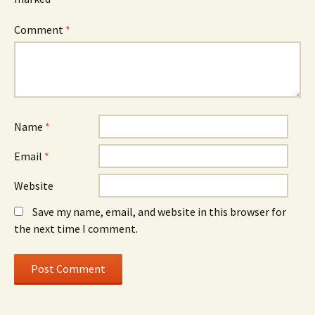
Comment
*
Name
*
Email
*
Website
Save my name, email, and website in this browser for
the next time I comment.