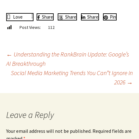
Love
0
Share
Share
Share
Pin
Post Views:
112
Post
←
Understanding the RankBrain Update: Google’s
AI Breakthrough
Social Media Marketing Trends You Can”t Ignore in
navigation
2026
→
Leave a Reply
Your email address will not be published.
Required fields are
marked
*