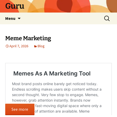
Skip
Guru
to
content
Search
Menu
for:
Meme Marketing
April 7, 2026
Blog
See more