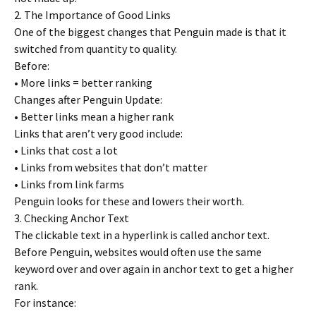
2. The Importance of Good Links
One of the biggest changes that Penguin made is that it
switched from quantity to quality.
Before:
• More links = better ranking
Changes after Penguin Update:
• Better links mean a higher rank
Links that aren’t very good include:
• Links that cost a lot
• Links from websites that don’t matter
• Links from link farms
Penguin looks for these and lowers their worth.
3. Checking Anchor Text
The clickable text in a hyperlink is called anchor text.
Before Penguin, websites would often use the same
keyword over and over again in anchor text to get a higher
rank.
For instance: