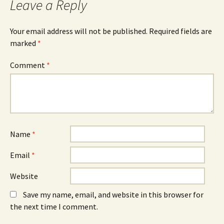
Leave a Reply
Your email address will not be published.
Required fields are
marked
*
Comment
*
Name
*
Email
*
Website
Save my name, email, and website in this browser for
the next time I comment.