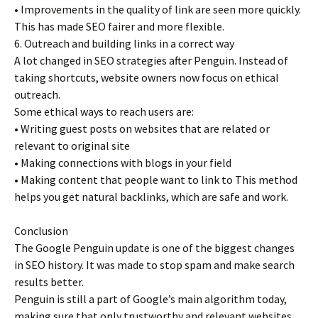
• Improvements in the quality of link are seen more quickly.
This has made SEO fairer and more flexible.
6. Outreach and building links in a correct way
A lot changed in SEO strategies after Penguin. Instead of
taking shortcuts, website owners now focus on ethical
outreach.
Some ethical ways to reach users are:
• Writing guest posts on websites that are related or
relevant to original site
• Making connections with blogs in your field
• Making content that people want to link to This method
helps you get natural backlinks, which are safe and work.
Conclusion
The Google Penguin update is one of the biggest changes
in SEO history. It was made to stop spam and make search
results better.
Penguin is still a part of Google’s main algorithm today,
making sure that only trustworthy and relevant websites