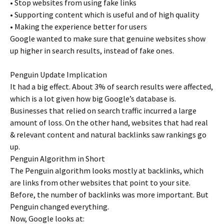
• Stop websites from using fake links
• Supporting content which is useful and of high quality
• Making the experience better for users
Google wanted to make sure that genuine websites show
up higher in search results, instead of fake ones.
Penguin Update Implication
It had a big effect. About 3% of search results were affected,
which is a lot given how big Google’s database is.
Businesses that relied on search traffic incurred a large
amount of loss. On the other hand, websites that had real
& relevant content and natural backlinks saw rankings go
up.
Penguin Algorithm in Short
The Penguin algorithm looks mostly at backlinks, which
are links from other websites that point to your site.
Before, the number of backlinks was more important. But
Penguin changed everything.
Now, Google looks at: