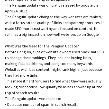
The Penguin update was officially released by Google on
April 24, 2012.
The Penguin update changed the way websites are ranked,
with a focus on the quality of links and spammy practices. It
made SEO more trustworthy and focused on content. It
still has a big impact on how well websites do on Google.
What Was the Need for the Penguin Update?
Before Penguin, a lot of website owners used black-hat SEO
to change their rankings. They included buying links,
making fake backlinks, and using too many keywords.
Websites with bad content might rank higher just because
they had more links.
This made it hard for users to find what they were actually
looking for because low-quality websites showed up at the
top of search results.
The Penguin update was made to:
• Decrease number of spam in search results