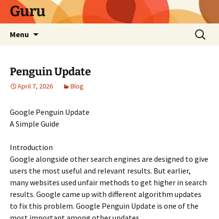
Skip
Guru
to
content
Search
Menu
for:
Penguin Update
April 7, 2026
Blog
Google Penguin Update
A Simple Guide
Introduction
Google alongside other search engines are designed to give
users the most useful and relevant results. But earlier,
many websites used unfair methods to get higher in search
results. Google came up with different algorithm updates
to fix this problem. Google Penguin Update is one of the
most important among other updates.