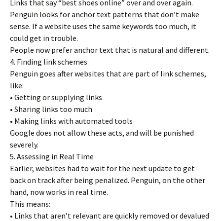
Links that say “best shoes online” over and over again.
Penguin looks for anchor text patterns that don’t make
sense. If a website uses the same keywords too much, it
could get in trouble.
People now prefer anchor text that is natural and different.
4. Finding link schemes
Penguin goes after websites that are part of link schemes,
like:
• Getting or supplying links
• Sharing links too much
• Making links with automated tools
Google does not allow these acts, and will be punished
severely.
5. Assessing in Real Time
Earlier, websites had to wait for the next update to get
back on track after being penalized. Penguin, on the other
hand, now works in real time.
This means:
• Links that aren’t relevant are quickly removed or devalued