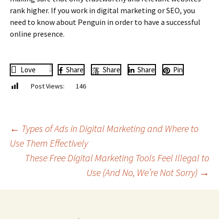
rank higher. If you work in digital marketing or SEO, you
need to know about Penguin in order to have a successful
online presence.
Love
0
Share
Share
Share
Pin
Post Views:
146
Post
←
Types of Ads in Digital Marketing and Where to
Use Them Effectively
These Free Digital Marketing Tools Feel Illegal to
navigation
Use (And No, We’re Not Sorry)
→