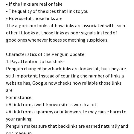
• If the links are real or fake
• The quality of the sites that link to you
• How useful those links are
The algorithm looks at how links are associated with each
other. It looks at those links as poor signals instead of
good ones whenever it sees something suspicious.
Characteristics of the Penguin Update
1. Pay attention to backlinks
Penguin changed how backlinks are looked at, but they are
still important. Instead of counting the number of links a
website has, Google now checks how reliable those links
are.
For instance:
• A link from a well-known site is worth a lot
• A link from a spammy or unknown site may cause harm to
your ranking.
Penguin makes sure that backlinks are earned naturally and
not made up.