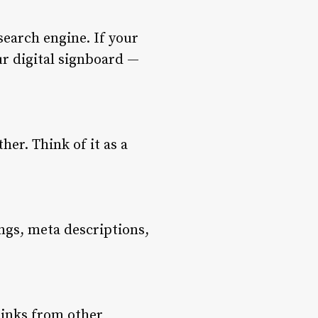
search engine. If your
ur digital signboard —
her. Think of it as a
gs, meta descriptions,
links from other