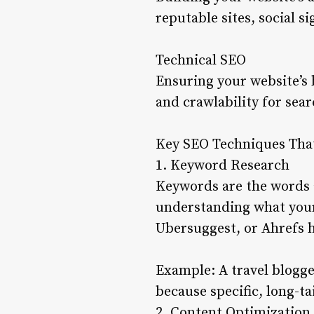
reputable sites, social s
Technical SEO
Ensuring your website’s 
and crawlability for sear
Key SEO Techniques Tha
1. Keyword Research
Keywords are the words a
understanding what your 
Ubersuggest, or Ahrefs 
Example: A travel blogge
because specific, long-ta
2. Content Optimization