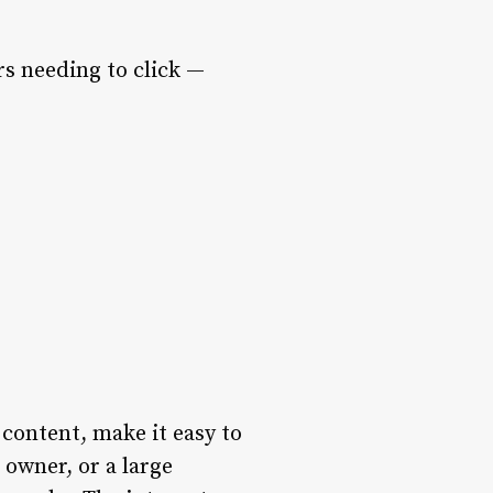
s needing to click —
 content, make it easy to
 owner, or a large