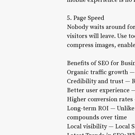
mobile experience is no l
5. Page Speed
Nobody waits around for 
visitors will leave. Use 
compress images, enable
Benefits of SEO for Busi
Organic traffic growth — 
Credibility and trust — 
Better user experience —
Higher conversion rates 
Long-term ROI — Unlike 
compounds over time
Local visibility — Local