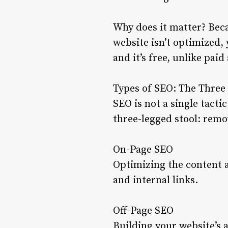
Why does it matter? Beca
website isn’t optimized, 
and it’s free, unlike paid
Types of SEO: The Three 
SEO is not a single tacti
three-legged stool: remov
On-Page SEO
Optimizing the content 
and internal links.
Off-Page SEO
Building your website’s 