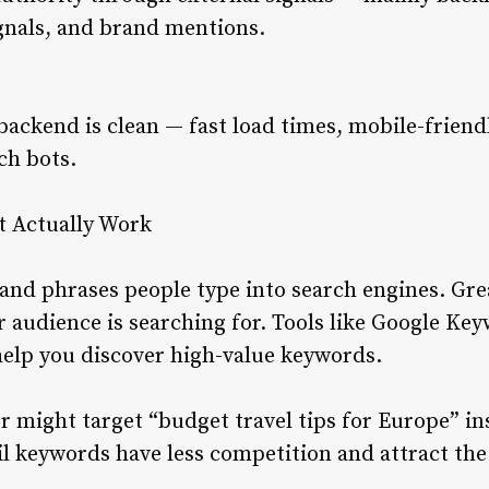
ignals, and brand mentions.
backend is clean — fast load times, mobile-frien
ch bots.
t Actually Work
nd phrases people type into search engines. Gre
audience is searching for. Tools like Google Key
help you discover high-value keywords.
r might target “budget travel tips for Europe” ins
il keywords have less competition and attract the 