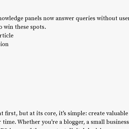
nowledge panels now answer queries without user
o win these spots.
ticle
tion
irst, but at its core, it’s simple: create valuable
r time. Whether you’re a blogger, a small business