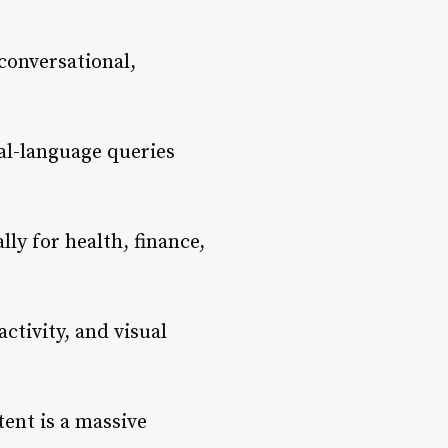
conversational,
al-language queries
ly for health, finance,
ctivity, and visual
ent is a massive