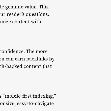
de genuine value. This
ur reader’s questions.
anize content with
f confidence. The more
You can earn backlinks by
rch-backed content that
 “mobile-first indexing,”
onsive, easy-to-navigate