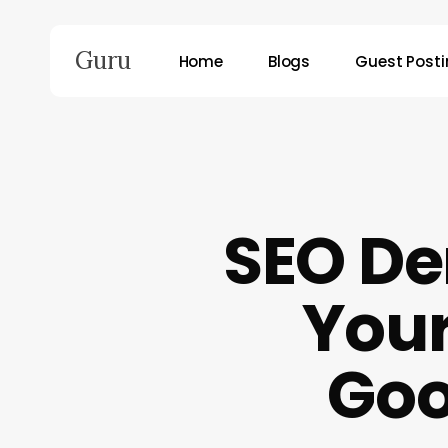
Skip
to
Guru
Home
Blogs
Guest Post
main
content
Hit enter to search or ESC to close
SEO De
Your
Goo