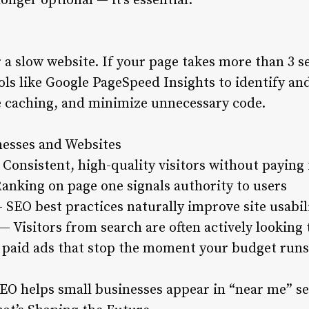
onger optional — it’s essential.
a slow website. If your page takes more than 3 s
tools like Google PageSpeed Insights to identify an
 caching, and minimize unnecessary code.
nesses and Websites
Consistent, high-quality visitors without paying 
Ranking on page one signals authority to users
 SEO best practices naturally improve site usabil
— Visitors from search are often actively looking
paid ads that stop the moment your budget runs
 SEO helps small businesses appear in “near me” s