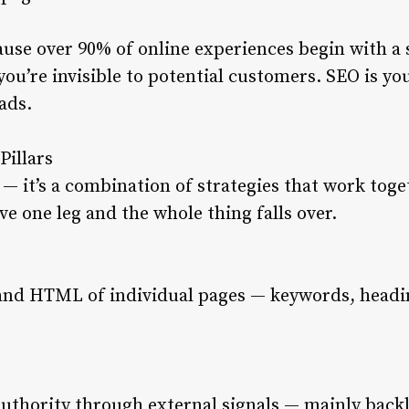
use over 90% of online experiences begin with a 
you’re invisible to potential customers. SEO is yo
 ads.
Pillars
c — it’s a combination of strategies that work toget
e one leg and the whole thing falls over.
and HTML of individual pages — keywords, headin
authority through external signals — mainly back