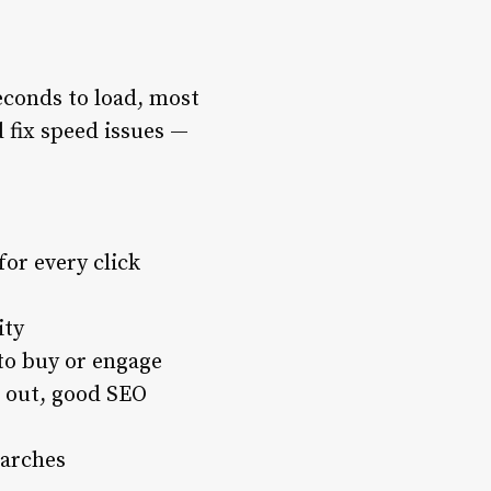
econds to load, most
d fix speed issues —
for every click
ity
 to buy or engage
 out, good SEO
earches