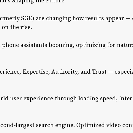
hat’s Shaping the Future
formerly SGE) are changing how results appear — 
on the rise.
 phone assistants booming, optimizing for natur
ience, Expertise, Authority, and Trust — especial
ld user experience through loading speed, intera
econd-largest search engine. Optimized video cont