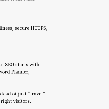
dliness, secure HTTPS,
at SEO starts with
word Planner,
tead of just “travel” —
right visitors.