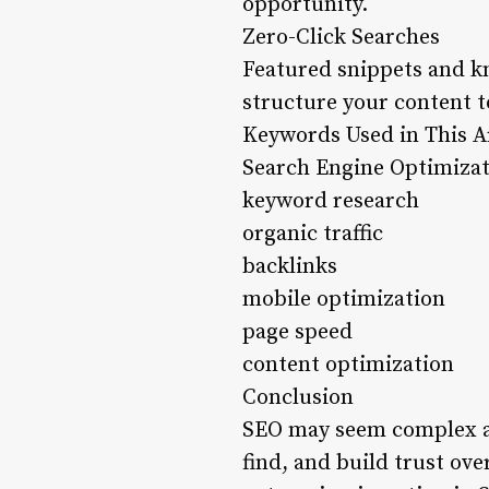
opportunity.
Zero-Click Searches
Featured snippets and k
structure your content t
Keywords Used in This Ar
Search Engine Optimiza
keyword research
organic traffic
backlinks
mobile optimization
page speed
content optimization
Conclusion
SEO may seem complex at f
find, and build trust ove