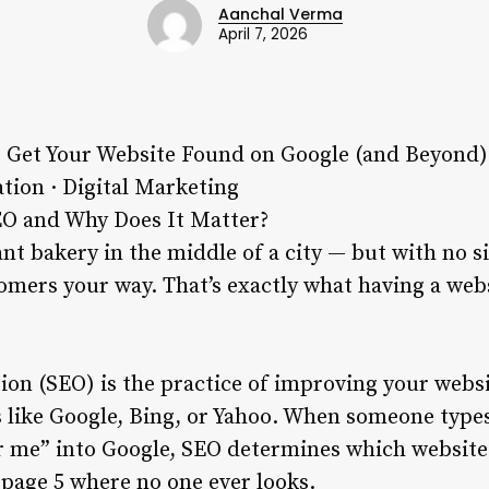
Aanchal Verma
April 7, 2026
 Get Your Website Found on Google (and Beyond)
tion · Digital Marketing
EO and Why Does It Matter?
ant bakery in the middle of a city — but with no 
omers your way. That’s exactly what having a web
on (SEO) is the practice of improving your websit
 like Google, Bing, or Yahoo. When someone types
r me” into Google, SEO determines which website
page 5 where no one ever looks.