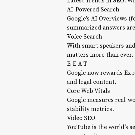
Latest Trends in SEO: W
AI-Powered Search
Google’s AI Overviews (
summarized answers are 
Voice Search
With smart speakers and
matters more than ever.
E-E-A-T
Google now rewards Exper
and legal content.
Core Web Vitals
Google measures real-wor
stability metrics.
Video SEO
YouTube is the world’s s