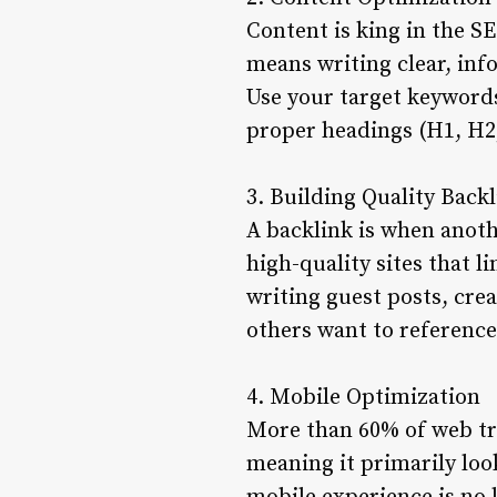
Content is king in the S
means writing clear, inf
Use your target keyword
proper headings (H1, H2
3. Building Quality Back
A backlink is when anothe
high-quality sites that l
writing guest posts, cre
others want to reference
4. Mobile Optimization
More than 60% of web tra
meaning it primarily loo