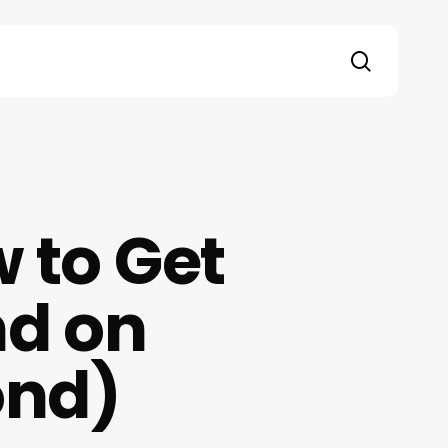
search
 to Get
nd on
ond)