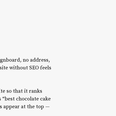
signboard, no address,
site without SEO feels
e so that it ranks
 “best chocolate cake
s appear at the top —