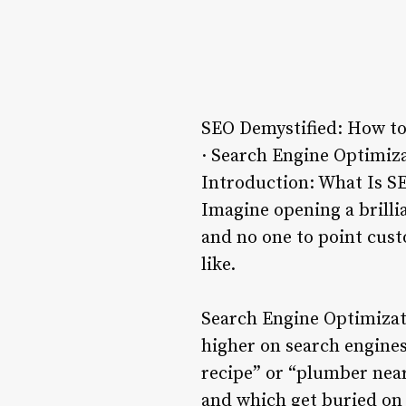
SEO Demystified: How to
· Search Engine Optimiza
Introduction: What Is S
Imagine opening a brilli
and no one to point cust
like.
Search Engine Optimizati
higher on search engines
recipe” or “plumber nea
and which get buried on 