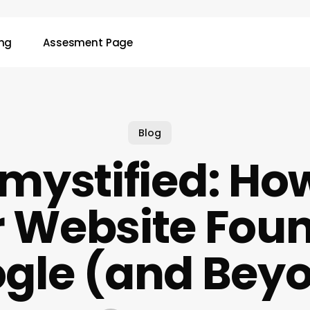
ing
Assesment Page
Blog
mystified: How
 Website Fou
gle (and Bey