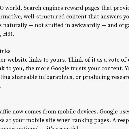
EO world. Search engines reward pages that provi
ormative, well-structured content that answers yo
s naturally — not stuffed in awkwardly — and org
, H3).
links
r website links to yours. Think of it as a vote o
ink to you, the more Google trusts your content. 
ating shareable infographics, or producing resea
.
ffic now comes from mobile devices. Google uses
ks at your mobile site when ranking pages. A resp